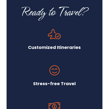
Ready to Travel?
Customized Itineraries
Stress-free Travel