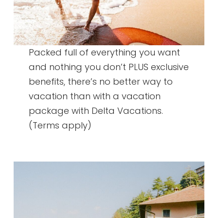
Packed full of everything you want
and nothing you don’t PLUS exclusive
benefits, there’s no better way to
vacation than with a vacation
package with Delta Vacations.
(Terms apply)