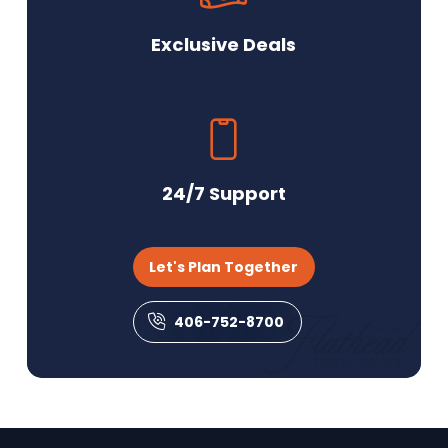
Exclusive Deals
24/7 Support
Let's Plan Together
406-752-8700