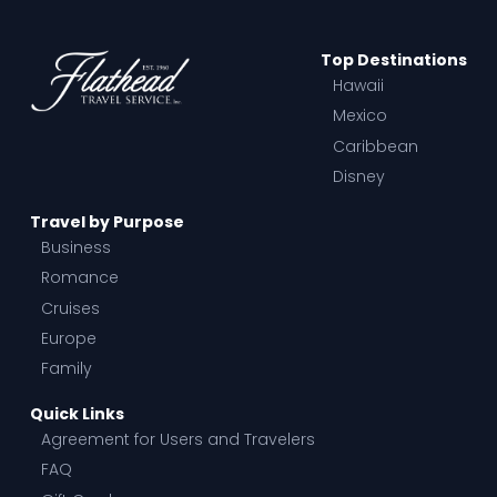
Top Destinations
Hawaii
Mexico
Caribbean
Disney
Travel by Purpose
Business
Romance
Cruises
Europe
Family
Quick Links
Agreement for Users and Travelers
FAQ