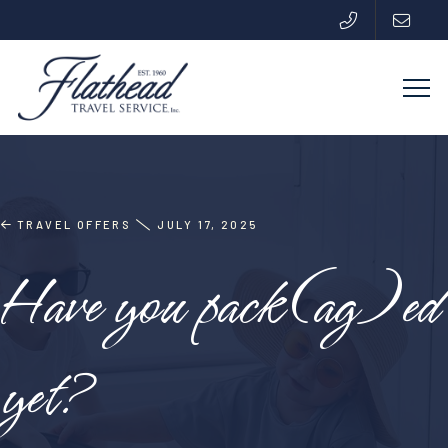
TRAVEL OFFERS
JULY 17, 2025
Have you pack(ag)ed
yet?