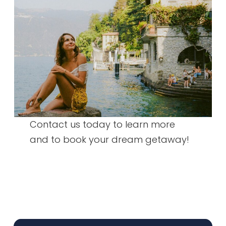
Contact us today to learn more
and to book your dream getaway!