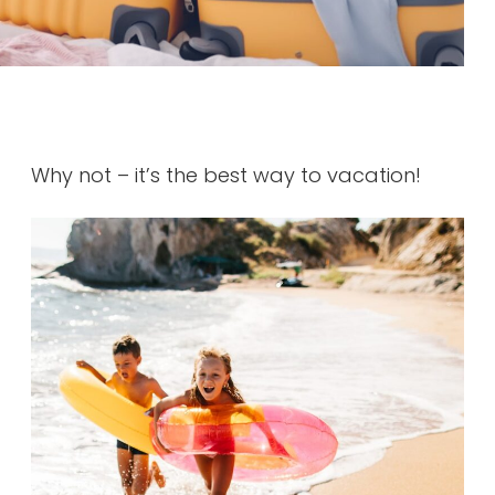
Why not – it’s the best way to vacation!