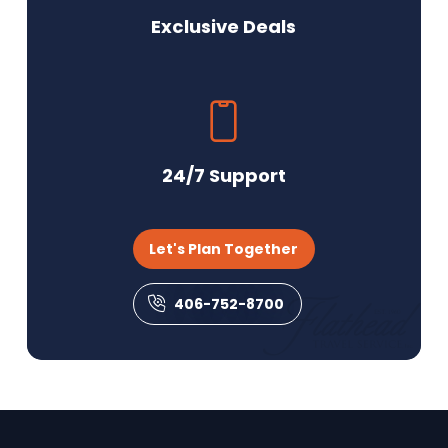
Exclusive Deals
24/7 Support
Let's Plan Together
406-752-8700