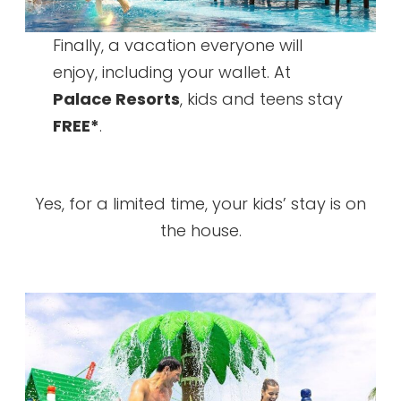
Finally, a vacation everyone will
enjoy, including your wallet. At
Palace Resorts
, kids and teens stay
FREE*
.
Yes, for a limited time, your kids’ stay is on
the house.