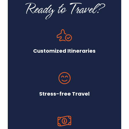
Ready to Travel?
Customized Itineraries
Stress-free Travel