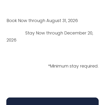
Book Now through August 31, 2026
Stay Now through December 20,
2026
*Minimum stay required.