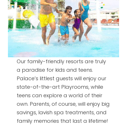
Our family-friendly resorts are truly
a paradise for kids and teens.
Palace’s littlest guests will enjoy our
state-of-the-art Playrooms, while
teens can explore a world of their
own. Parents, of course, will enjoy big
savings, lavish spa treatments, and
family memories that last a lifetime!