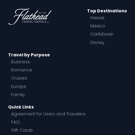
Top Destinations
Hawaii
Mexico
Caribbean
Disney
Travel by Purpose
Business
Romance
Cruises
Europe
Family
Quick Links
Agreement for Users and Travelers
FAQ
Gift Cards