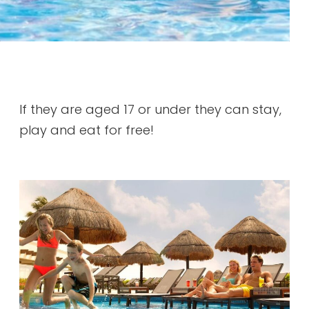
If they are aged 17 or under they can stay,
play and eat for free!