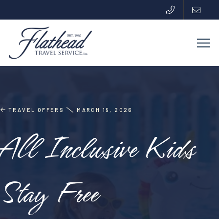
TRAVEL OFFERS
MARCH 19, 2026
All Inclusive Kids
Stay Free