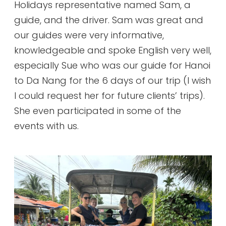
Holidays representative named Sam, a
guide, and the driver. Sam was great and
our guides were very informative,
knowledgeable and spoke English very well,
especially Sue who was our guide for Hanoi
to Da Nang for the 6 days of our trip (I wish
I could request her for future clients’ trips).
She even participated in some of the
events with us.