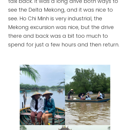
taxi back. It was a long drive both ways to
see the Delta Mekong, and it was nice to
see. Ho Chi Minh is very industrial, the
Mekong excursion was nice, but the drive
there and back was a bit too much to
spend for just a few hours and then return.