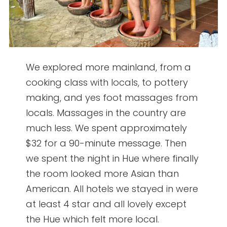
We explored more mainland, from a
cooking class with locals, to pottery
making, and yes foot massages from
locals. Massages in the country are
much less. We spent approximately
$32 for a 90-minute message. Then
we spent the night in Hue where finally
the room looked more Asian than
American. All hotels we stayed in were
at least 4 star and all lovely except
the Hue which felt more local.