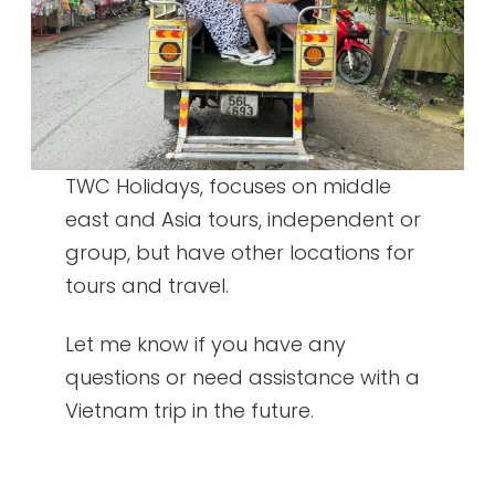
TWC Holidays, focuses on middle
east and Asia tours, independent or
group, but have other locations for
tours and travel.
Let me know if you have any
questions or need assistance with a
Vietnam trip in the future.