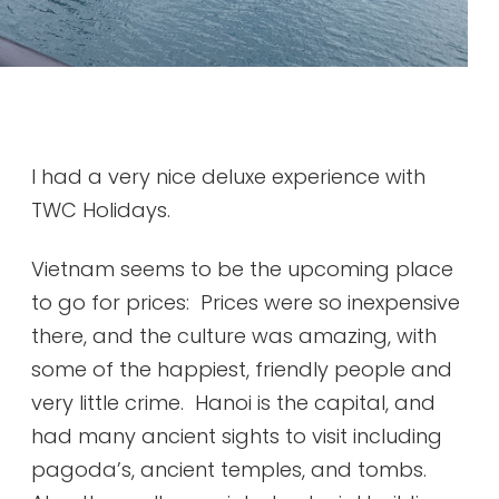
I had a very nice deluxe experience with
TWC Holidays.
Vietnam seems to be the upcoming place
to go for prices: Prices were so inexpensive
there, and the culture was amazing, with
some of the happiest, friendly people and
very little crime. Hanoi is the capital, and
had many ancient sights to visit including
pagoda’s, ancient temples, and tombs.