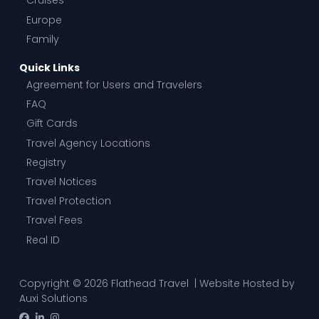
Cruises
Europe
Family
Quick Links
Agreement for Users and Travelers
FAQ
Gift Cards
Travel Agency Locations
Registry
Travel Notices
Travel Protection
Travel Fees
Real ID
Copyright © 2026 Flathead Travel | Website Hosted by
Auxi Solutions