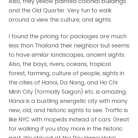
Also, they yellow painted colonial buildings
and the Old Quarter. Very fun to walk
around a view the culture, and sights.
I found the pricing for packages are much
less than Thailand their neighbor but seems
to have similar landscapes, ancient sights.
Also, the bays, rivers, oceans, tropical
forest, farming, culture of people, sights in
the cities of Hanoi, Da Nang, and Ho Chi
Minh City (formally Saigon) etc. is amazing.
Hanoi is a bustling energetic city with many
new, old, and historic sights to see. Traffic is
like NYC with mopeds instead of cars. Great
for walking if you stay more in the historic
part. We stayed at the Rey Hanoi Hotel,