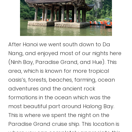
After Hanoi we went south down to Da
Nang, and enjoyed most of our nights here
(Ninh Bay, Paradise Grand, and Hue). This
area, which is known for more tropical
oasis’s, forests, beaches, farming, ocean
adventures and the ancient rock
formations in the ocean which was the
most beautiful part around Halong Bay.
This is where we spent the night on the
Paradise Grand cruise ship. This location is