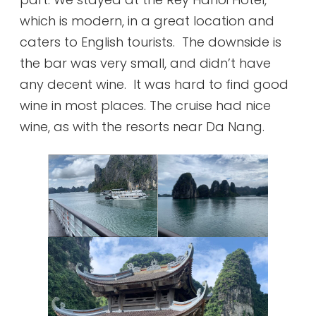
which is modern, in a great location and
caters to English tourists. The downside is
the bar was very small, and didn’t have
any decent wine. It was hard to find good
wine in most places. The cruise had nice
wine, as with the resorts near Da Nang.