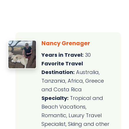
Nancy Grenager
Years in Travel:
30
Favorite Travel
Destination:
Australia,
Tanzania, Africa, Greece
and Costa Rica
Specialty:
Tropical and
Beach Vacations,
Romantic, Luxury Travel
Specialist, Skiing and other