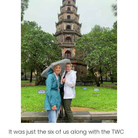
It was just the six of us along with the TWC