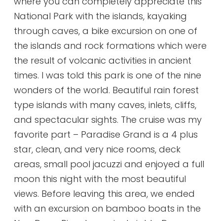
where you can completely appreciate this
National Park with the islands, kayaking
through caves, a bike excursion on one of
the islands and rock formations which were
the result of volcanic activities in ancient
times. I was told this park is one of the nine
wonders of the world. Beautiful rain forest
type islands with many caves, inlets, cliffs,
and spectacular sights. The cruise was my
favorite part – Paradise Grand is a 4 plus
star, clean, and very nice rooms, deck
areas, small pool jacuzzi and enjoyed a full
moon this night with the most beautiful
views. Before leaving this area, we ended
with an excursion on bamboo boats in the