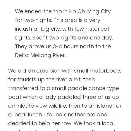
We ended the trip in Ho Chi Ming City
for two nights. This area is a very
industrial, big city, with few historical
sights. Spent two nights and one day.
They drove us 3-4 hours north to the
Delta Mekong River.
We did an excursion with small motorboats
for tourists up the river a bit, then
transferred to a small paddle canoe type
boat which a lady paddled three of us up
an inlet to view wildlife, then to an island for
a local lunch. I found another ore and
decided to help her row. We took a local