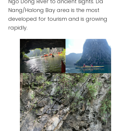
Ngo Dong River to ancient sights. Da
Nang/Halong Bay area is the most
developed for tourism and is growing
rapidly.