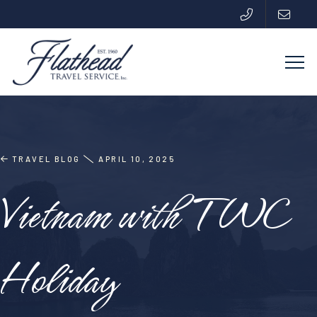
TRAVEL BLOG
APRIL 10, 2025
Vietnam with TWC
Holiday