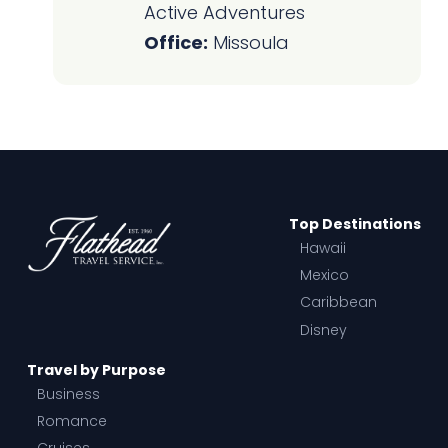
Active Adventures
Office:
Missoula
Top Destinations
Hawaii
Mexico
Caribbean
Disney
Travel by Purpose
Business
Romance