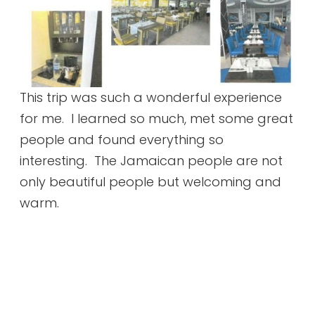
This trip was such a wonderful experience
for me. I learned so much, met some great
people and found everything so
interesting. The Jamaican people are not
only beautiful people but welcoming and
warm.