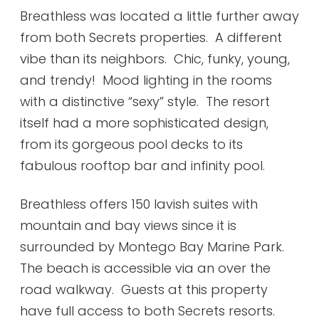
Breathless was located a little further away
from both Secrets properties. A different
vibe than its neighbors. Chic, funky, young,
and trendy! Mood lighting in the rooms
with a distinctive “sexy” style. The resort
itself had a more sophisticated design,
from its gorgeous pool decks to its
fabulous rooftop bar and infinity pool.
Breathless offers 150 lavish suites with
mountain and bay views since it is
surrounded by Montego Bay Marine Park.
The beach is accessible via an over the
road walkway. Guests at this property
have full access to both Secrets resorts.