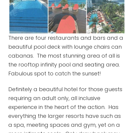
There are four restaurants and bars and a
beautiful pool deck with lounge chairs can
cabanas. The most stunning area of all is
the rooftop infinity pool and seating area.
Fabulous spot to catch the sunset!
Definitely a beautiful hotel for those guests
requiring an adult only, all inclusive
experience in the heart of the action. Has
everything the larger resorts have such as
a spa, meeting spaces and gym, yet on a