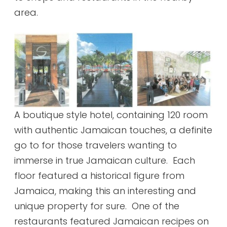
area.
A boutique style hotel, containing 120 room
with authentic Jamaican touches, a definite
go to for those travelers wanting to
immerse in true Jamaican culture. Each
floor featured a historical figure from
Jamaica, making this an interesting and
unique property for sure. One of the
restaurants featured Jamaican recipes on