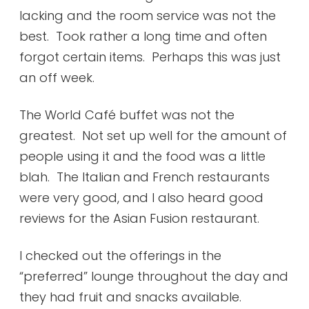
lacking and the room service was not the
best. Took rather a long time and often
forgot certain items. Perhaps this was just
an off week.
The World Café buffet was not the
greatest. Not set up well for the amount of
people using it and the food was a little
blah. The Italian and French restaurants
were very good, and I also heard good
reviews for the Asian Fusion restaurant.
I checked out the offerings in the
“preferred” lounge throughout the day and
they had fruit and snacks available.