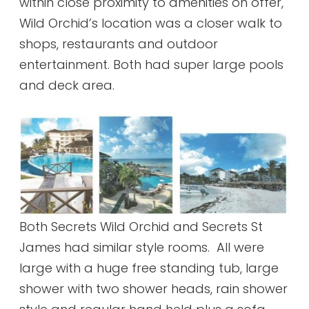
within close proximity to amenities on offer,
Wild Orchid’s location was a closer walk to
shops, restaurants and outdoor
entertainment. Both had super large pools
and deck area.
Both Secrets Wild Orchid and Secrets St
James had similar style rooms. All were
large with a huge free standing tub, large
shower with two shower heads, rain shower