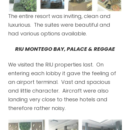
The entire resort was inviting, clean and
luxurious. The suites were beautiful and
had various options available.
RIU MONTEGO BAY, PALACE & REGGAE
We visited the RIU properties last. On
entering each lobby it gave the feeling of
an airport terminal. Vast and spacious
and little character. Aircraft were also
landing very close to these hotels and
therefore rather noisy.