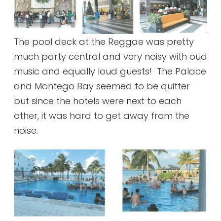
The pool deck at the Reggae was pretty
much party central and very noisy with oud
music and equally loud guests! The Palace
and Montego Bay seemed to be quitter
but since the hotels were next to each
other, it was hard to get away from the
noise.