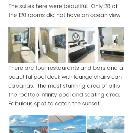
The suites here were beautiful. Only 28 of
the 120 rooms did not have an ocean view.
There are four restaurants and bars and a
beautiful pool deck with lounge chairs can
cabanas. The most stunning area of all is
the rooftop infinity pool and seating area.
Fabulous spot to catch the sunset!