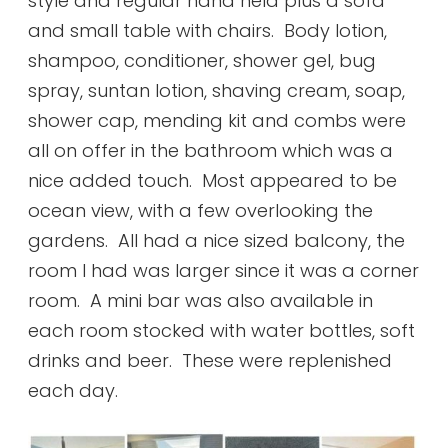
style and regular hand held plus a sofa
and small table with chairs. Body lotion,
shampoo, conditioner, shower gel, bug
spray, suntan lotion, shaving cream, soap,
shower cap, mending kit and combs were
all on offer in the bathroom which was a
nice added touch. Most appeared to be
ocean view, with a few overlooking the
gardens. All had a nice sized balcony, the
room I had was larger since it was a corner
room. A mini bar was also available in
each room stocked with water bottles, soft
drinks and beer. These were replenished
each day.