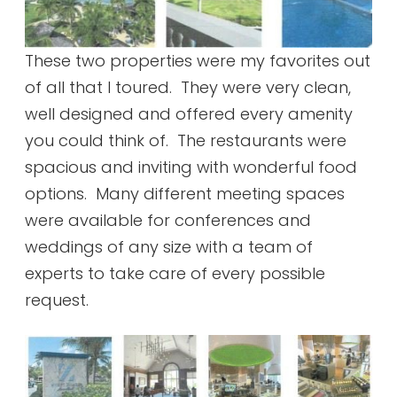
These two properties were my favorites out
of all that I toured. They were very clean,
well designed and offered every amenity
you could think of. The restaurants were
spacious and inviting with wonderful food
options. Many different meeting spaces
were available for conferences and
weddings of any size with a team of
experts to take care of every possible
request.