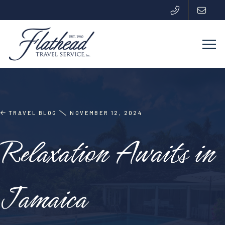
TRAVEL BLOG
NOVEMBER 12, 2024
Relaxation Awaits in
Jamaica