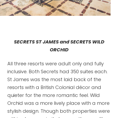
SECRETS ST JAMES and SECRETS WILD
ORCHID
All three resorts were adult only and fully
inclusive. Both Secrets had 350 suites each.
St James was the most laid back of the
resorts with a British Colonial décor and
quieter for the more romantic feel. Wild
Orchid was a more lively place with a more
stylish design. Though both properties were