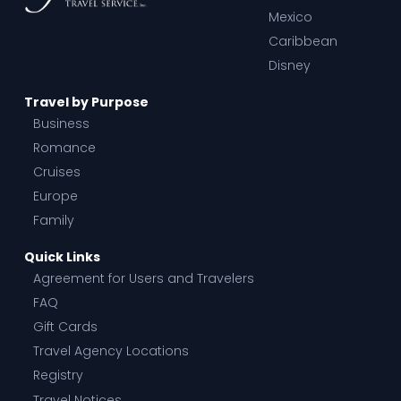
Mexico
Caribbean
Disney
Travel by Purpose
Business
Romance
Cruises
Europe
Family
Quick Links
Agreement for Users and Travelers
FAQ
Gift Cards
Travel Agency Locations
Registry
Travel Notices