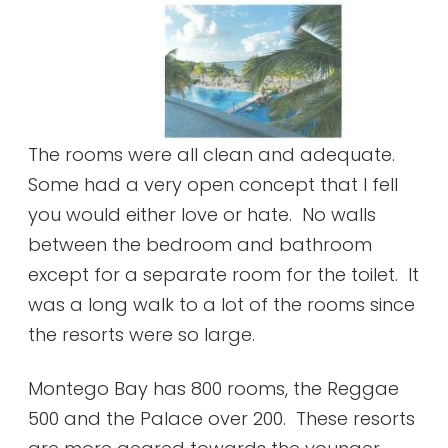
The rooms were all clean and adequate.
Some had a very open concept that I fell
you would either love or hate. No walls
between the bedroom and bathroom
except for a separate room for the toilet. It
was a long walk to a lot of the rooms since
the resorts were so large.
Montego Bay has 800 rooms, the Reggae
500 and the Palace over 200. These resorts