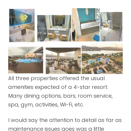
All three properties offered the usual
amenities expected of a 4-star resort.
Many dining options, bars, room service,
spa, gym, activities, Wi-Fi, etc.
I would say the attention to detail as far as
maintenance issues goes was a little