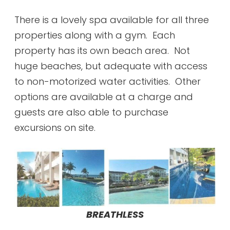
There is a lovely spa available for all three
properties along with a gym. Each
property has its own beach area. Not
huge beaches, but adequate with access
to non-motorized water activities. Other
options are available at a charge and
guests are also able to purchase
excursions on site.
BREATHLESS