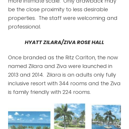
more intimate scale. Only drawback may
be the close proximity to less desirable
properties. The staff were welcoming and
professional.
HYATT ZILARA/ZIVA ROSE HALL
Once branded as the Ritz Carlton, the now
named Zilara and Ziva were launched in
2013 and 2014. Zilara is an adults only fully
inclusive resort with 344 rooms and the Ziva
is family friendly with 224 rooms.