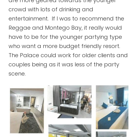
are more geared towards the younger
crowd with lots of drinking and
entertainment. If I was to recommend the
Reggae and Montego Bay, it really would
have to be for the younger partying type
who want a more budget friendly resort.
The Palace could work for older clients and
couples being as it was less of the party
scene.