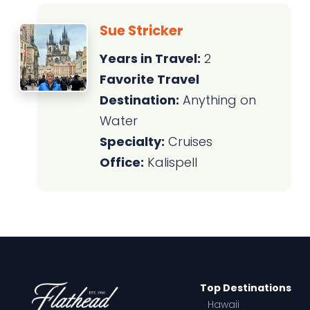
Sue Stricker
Years in Travel:
2
Favorite Travel
Destination:
Anything on
Water
Specialty:
Cruises
Office:
Kalispell
Top Destinations
Hawaii