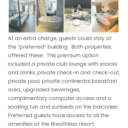
At an extra charge, guests could stay at
the “preferred” building. Both properties
offered these. This premium option
included a private club lounge with snacks
and drinks, private check-in and check-out,
private pool, private continental breakfast
area, upgraded beverages,
complimentary computer access and a
soaking tub and sunbeds on the balconies.
Preferred guests have access to all the
amenities at the Breathless resort.