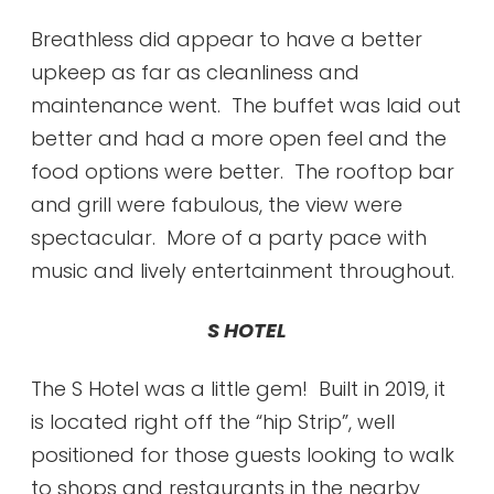
Breathless did appear to have a better
upkeep as far as cleanliness and
maintenance went. The buffet was laid out
better and had a more open feel and the
food options were better. The rooftop bar
and grill were fabulous, the view were
spectacular. More of a party pace with
music and lively entertainment throughout.
S HOTEL
The S Hotel was a little gem! Built in 2019, it
is located right off the “hip Strip”, well
positioned for those guests looking to walk
to shops and restaurants in the nearby