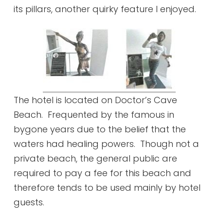
its pillars, another quirky feature I enjoyed.
The hotel is located on Doctor’s Cave
Beach. Frequented by the famous in
bygone years due to the belief that the
waters had healing powers. Though not a
private beach, the general public are
required to pay a fee for this beach and
therefore tends to be used mainly by hotel
guests.