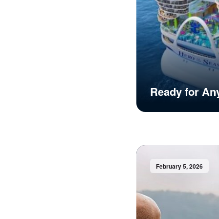
Ready for An
February 5, 2026