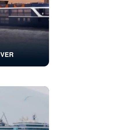
RIVER