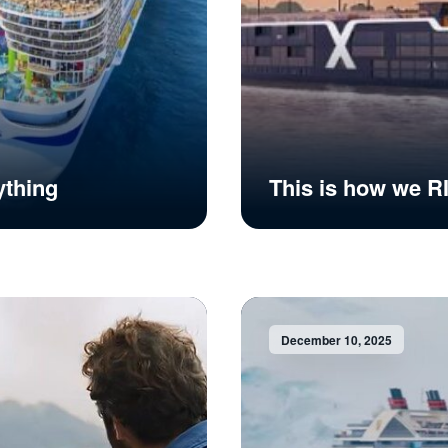
ything
This is how we 
December 10, 2025