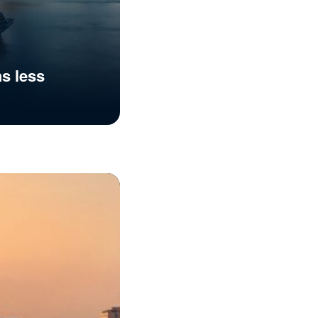
hs less