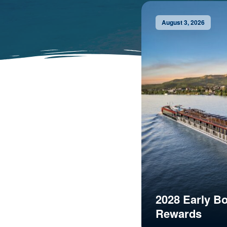
August 3, 2026
2028 Early B
Rewards