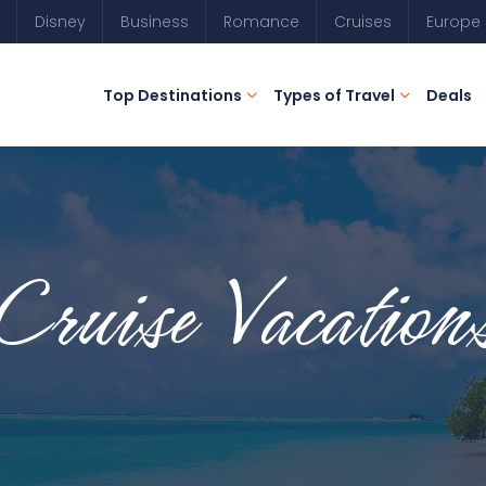
Disney
Business
Romance
Cruises
Europe
Top Destinations
Types of Travel
Deals
Cruise Vacation