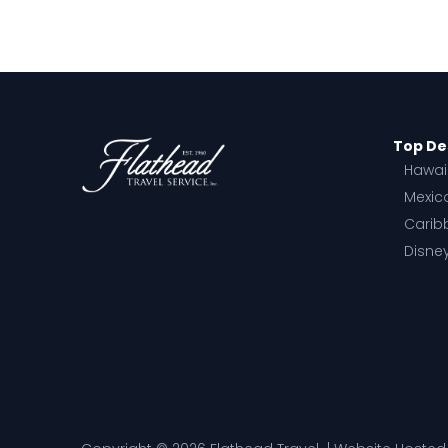
Top De
Hawai
Mexic
Carib
Disne