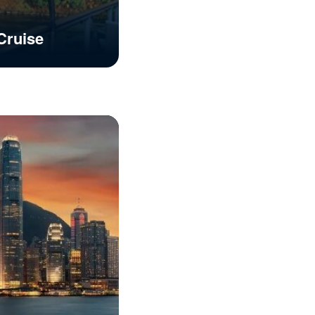
Cruise