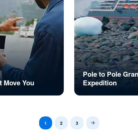
Pole to Pole Gra
t Move You
Expedition
1
2
3
Next