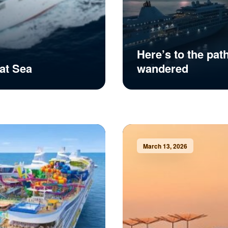
Here’s to the pat
at Sea
wandered
March 13, 2026