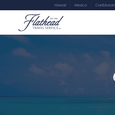
Hawaii
Mexico
Caribbean