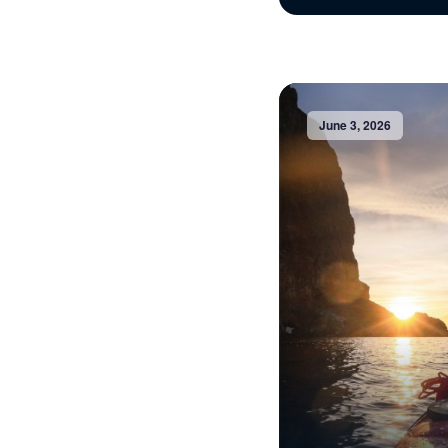
June 3, 2026