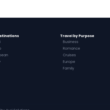
stinations
Travel by Purpose
i
Business
o
Romance
bean
Cruises
y
Europe
Family