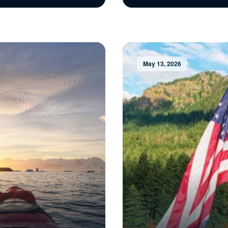
May 13, 2026