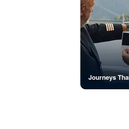
Journeys Tha