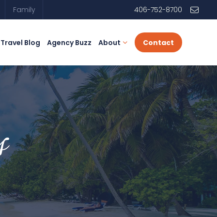
Family
406-752-8700
Travel Blog
Agency Buzz
About
Contact
s