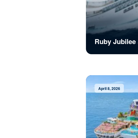
Ruby Jubilee 
April 8, 2026