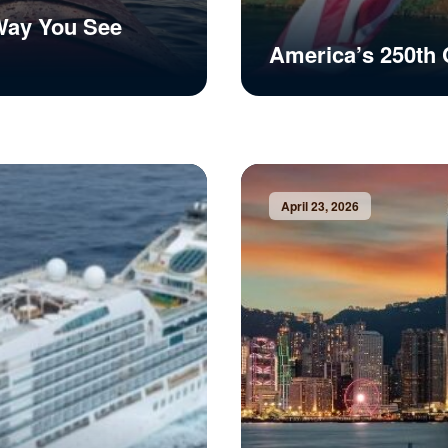
Way You See
America’s 250th 
April 23, 2026