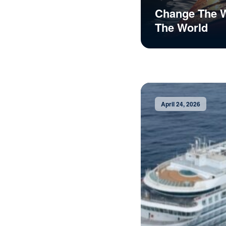
Change The 
The World
April 24, 2026