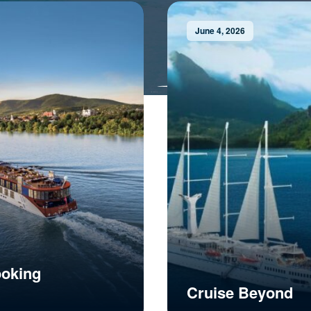
June 4, 2026
ooking
Cruise Beyond