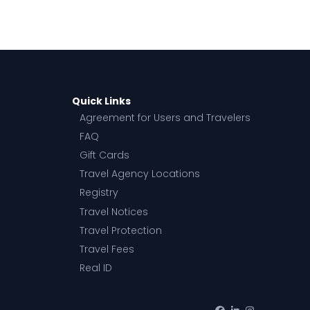
Quick Links
Agreement for Users and Travelers
FAQ
Gift Cards
Travel Agency Locations
Registry
Travel Notices
Travel Protection
Travel Fees
Real ID