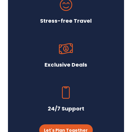
Stress-free Travel
Exclusive Deals
24/7 Support
Let's Plan Together