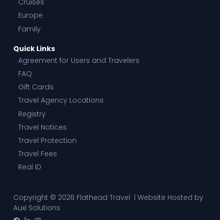
Cruises
Europe
Family
Quick Links
Agreement for Users and Travelers
FAQ
Gift Cards
Travel Agency Locations
Registry
Travel Notices
Travel Protection
Travel Fees
Real ID
Copyright © 2026 Flathead Travel | Website Hosted by
Auxi Solutions