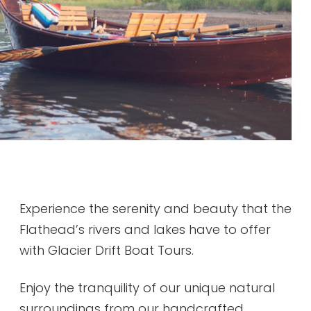
Experience the serenity and beauty that the
Flathead’s rivers and lakes have to offer
with Glacier Drift Boat Tours.
Enjoy the tranquility of our unique natural
surroundings from our handcrafted