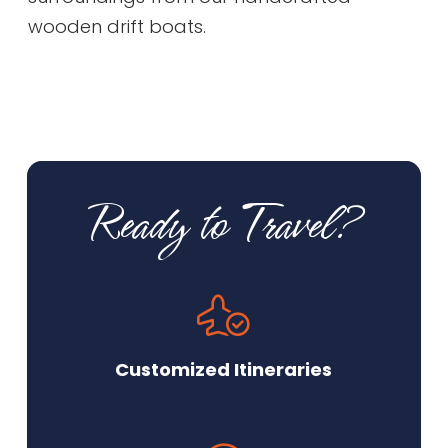
wooden drift boats.
Ready to Travel?
Customized Itineraries