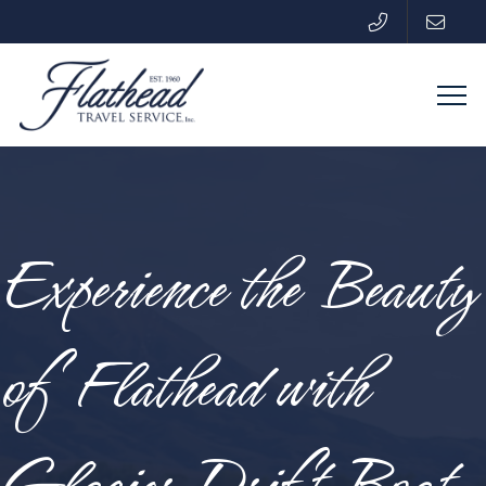
Experience the Beauty
of Flathead with
Glacier Drift Boat