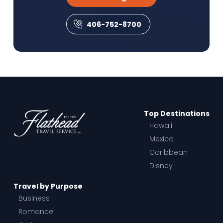
406-752-8700
Top Destinations
Hawaii
Mexico
Caribbean
Disney
Travel by Purpose
Business
Romance