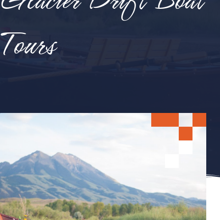
Tours