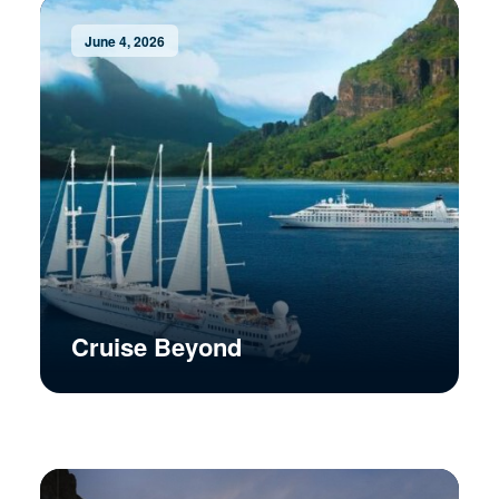
June 4, 2026
Cruise Beyond