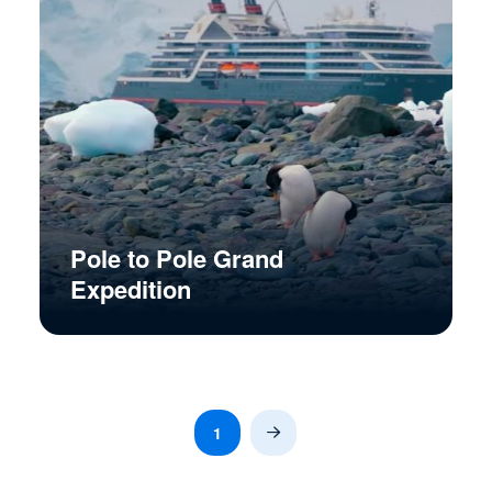
Pole to Pole Grand
Expedition
1
Next