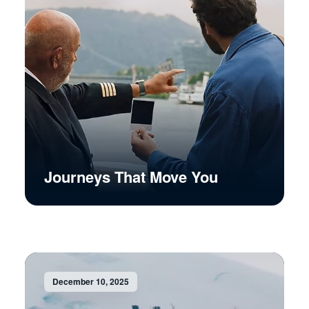
Journeys That Move You
December 10, 2025