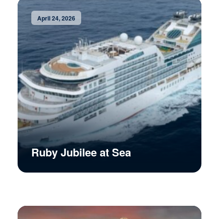
April 24, 2026
Ruby Jubilee at Sea