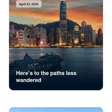
April 23, 2026
Here’s to the paths less
wandered