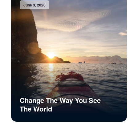
June 3, 2026
Change The Way You See
The World