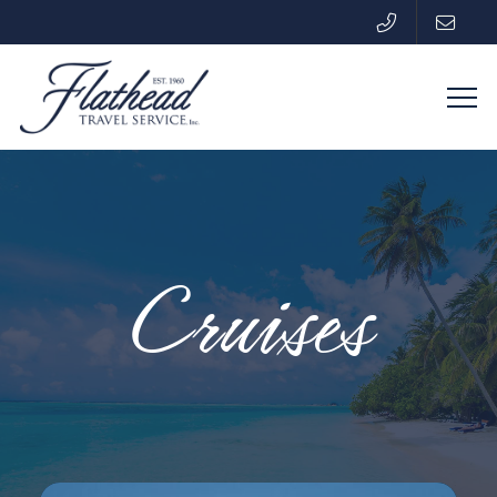
Cruises