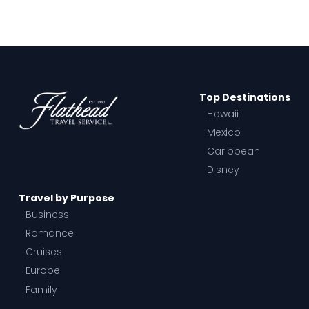
Top Destinations
Hawaii
Mexico
Caribbean
Disney
Travel by Purpose
Business
Romance
Cruises
Europe
Family