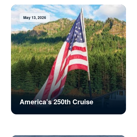
May 13, 2026
America’s 250th Cruise