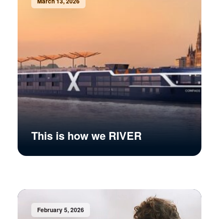
March 13, 2026
This is how we RIVER
February 5, 2026