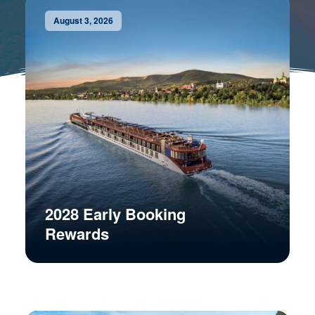
August 3, 2026
2028 Early Booking
Rewards