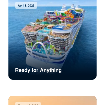
April 8, 2026
Ready for Anything