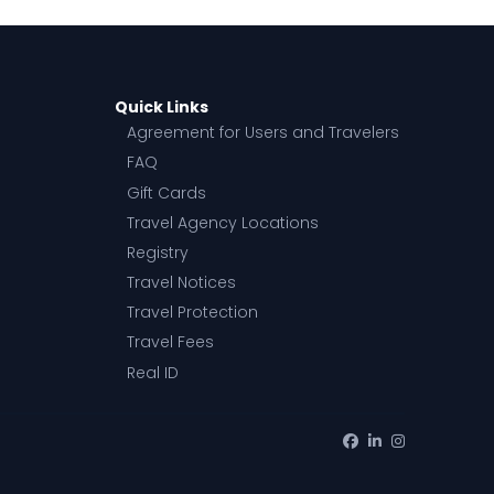
Quick Links
Agreement for Users and Travelers
FAQ
Gift Cards
Travel Agency Locations
Registry
Travel Notices
Travel Protection
Travel Fees
Real ID