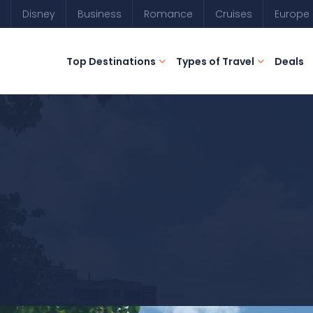
Disney
Business
Romance
Cruises
Europe
Top Destinations
Types of Travel
Deals