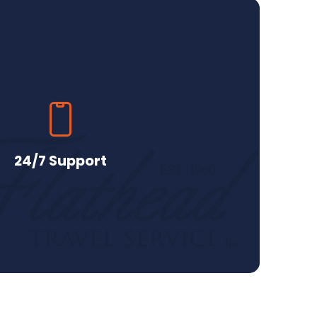
24/7 Support