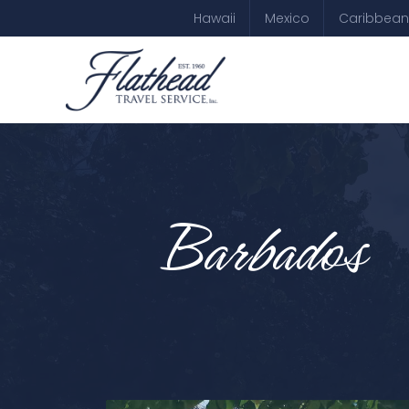
Hawaii
Mexico
Caribbean
Barbados