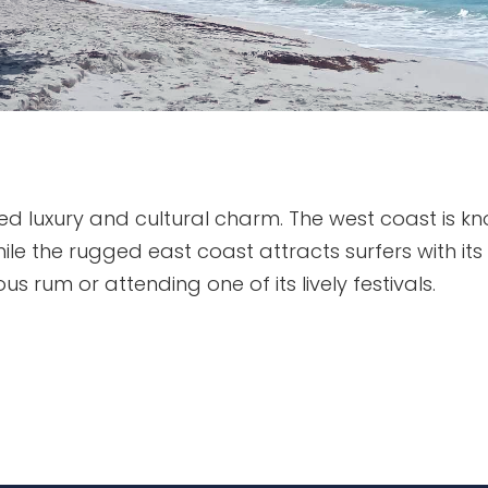
ed luxury and cultural charm. The west coast is kno
le the rugged east coast attracts surfers with its
us rum or attending one of its lively festivals.