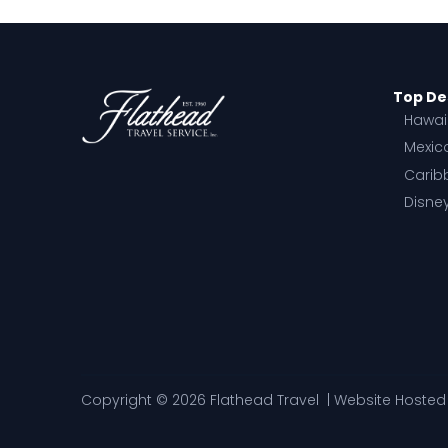
Top De
Hawai
Mexic
Carib
Disne
Copyright © 2026 Flathead Travel | Website Hoste