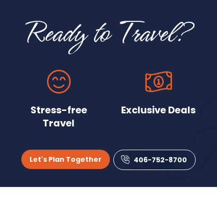
Ready to Travel?
Stress-free
Exclusive Deals
Travel
Let's Plan Together
406-752-8700