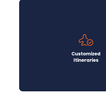
Customized
Itineraries