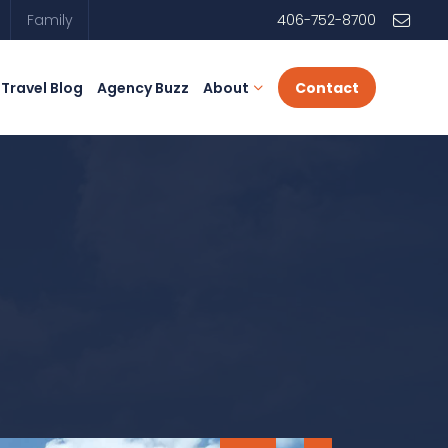
Family
406-752-8700
Travel Blog
Agency Buzz
About
Contact