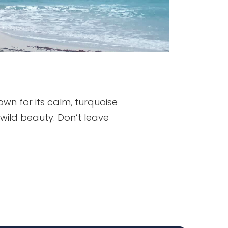
wn for its calm, turquoise
 wild beauty. Don’t leave