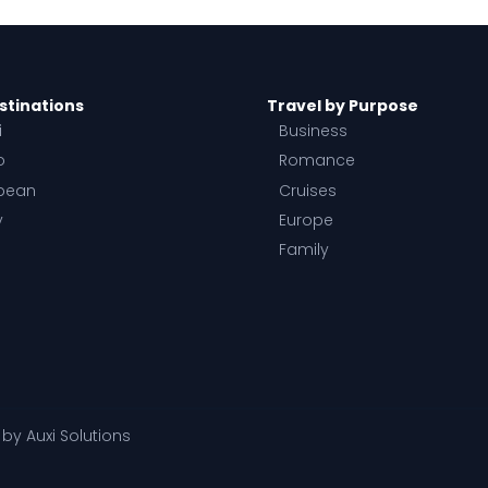
stinations
Travel by Purpose
i
Business
o
Romance
bean
Cruises
y
Europe
Family
d by
Auxi Solutions