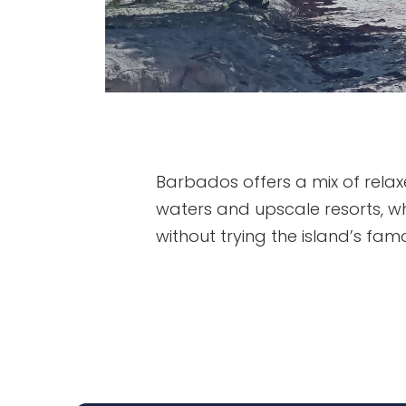
Barbados offers a mix of relax
waters and upscale resorts, whi
without trying the island’s famo