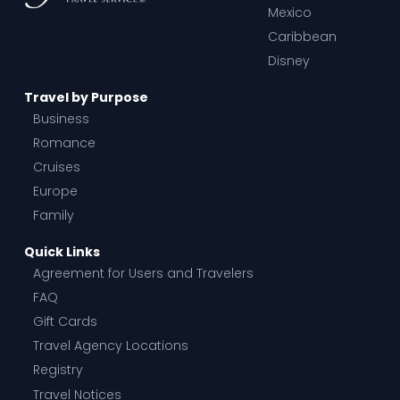
Mexico
Caribbean
Disney
Travel by Purpose
Business
Romance
Cruises
Europe
Family
Quick Links
Agreement for Users and Travelers
FAQ
Gift Cards
Travel Agency Locations
Registry
Travel Notices