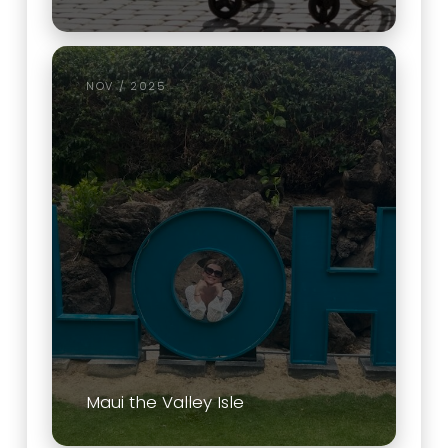
NOV / 2025
Maui the Valley Isle