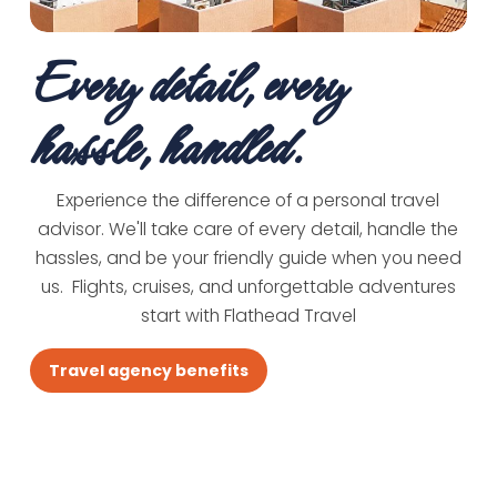
Every detail, every
hassle, handled.
Experience the difference of a personal travel
advisor. We'll take care of every detail, handle the
hassles, and be your friendly guide when you need
us. Flights, cruises, and unforgettable adventures
start with Flathead Travel
Travel agency benefits