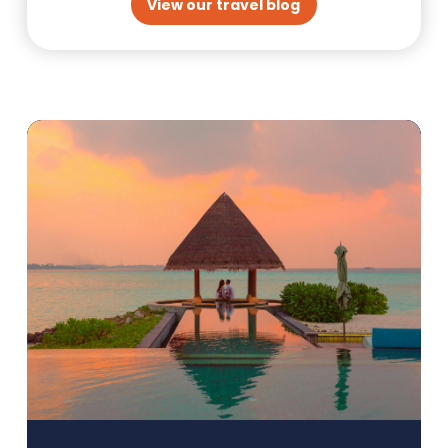
View our travel blog