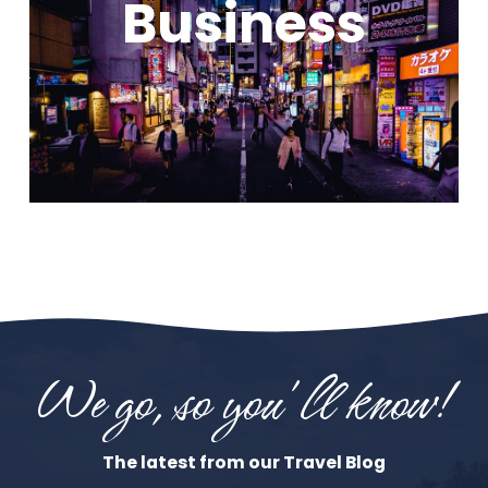
Business
We go, so you'll know!
The latest from our Travel Blog