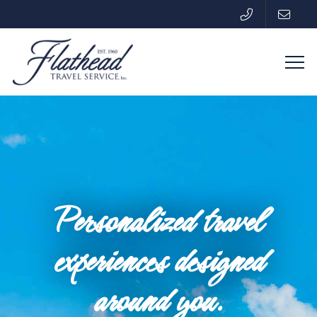
Personalized travel
experiences designed
around you.