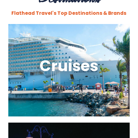
Flathead Travel's Top Destinations & Brands
Cruises