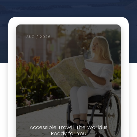
AUG / 2026
Accessible Travel: The World Is
Ready for You