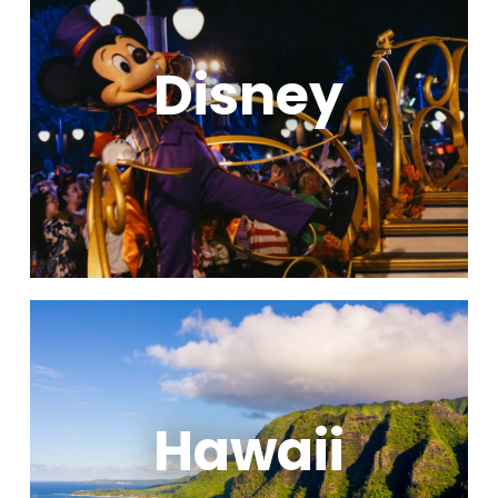
Disney
Hawaii