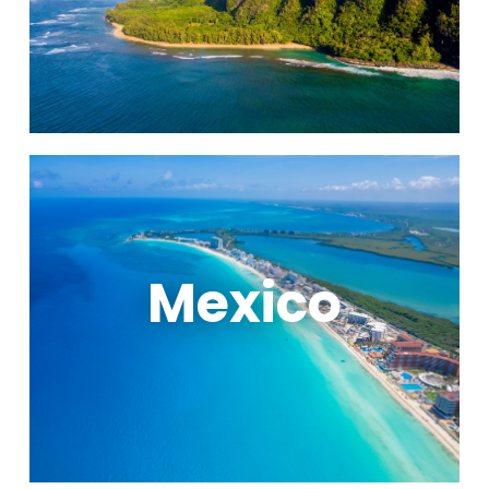
Mexico