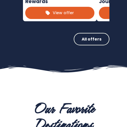
Rewards
Journeys
View offer
All offers
Our Favorite
Destinations