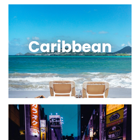
Caribbean