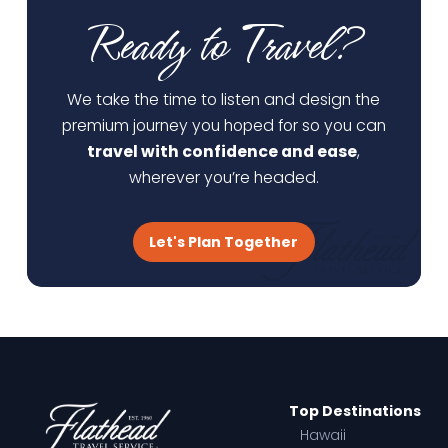
Ready to Travel?
We take the time to listen and design the
premium journey you hoped for so you can
travel with confidence and ease
,
wherever you’re headed.
Let's Plan Together
Top Destinations
Hawaii