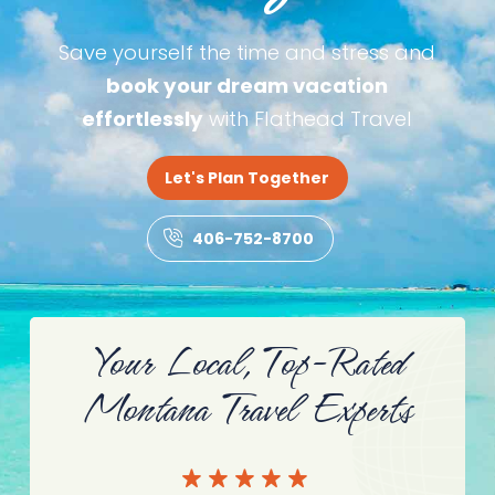
Save yourself the time and stress and
book your dream vacation
effortlessly
with Flathead Travel
Let's Plan Together
406-752-8700
Your Local, Top-Rated
Montana Travel Experts