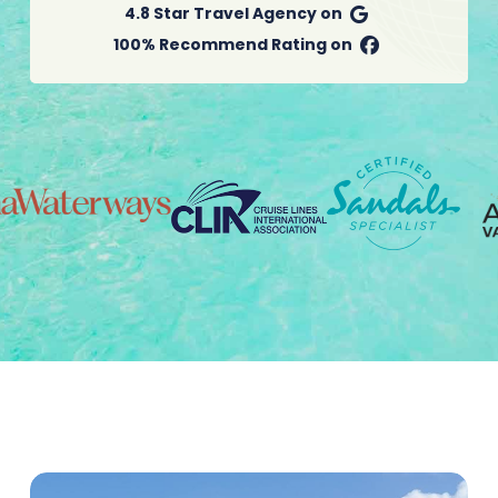
4.8 Star Travel Agency on
100% Recommend Rating on