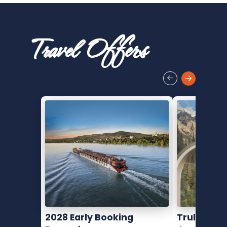
Travel Offers
2028 Early Booking
Truly Movi