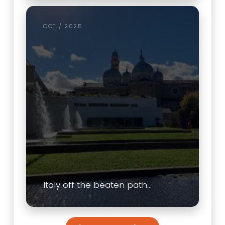
OCT / 2025
Italy off the beaten path…